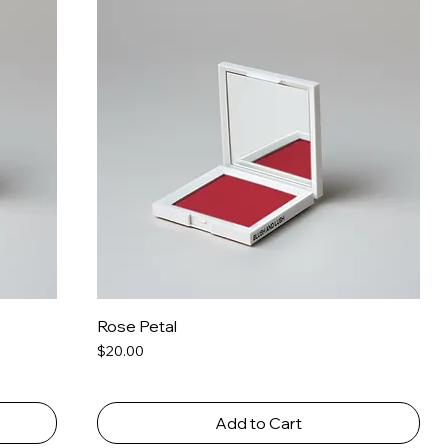
Rose Petal
Price
$20.00
Add to Cart