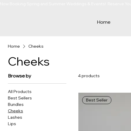
Now Booking Spring and Summer Weddings & Events!  Reserve Your 
Home
Home
Cheeks
Cheeks
Browse by
4 products
All Products
Best Sellers
Best Seller
Bundles
Cheeks
Lashes
Lips