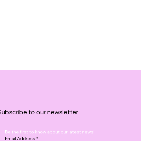
Subscribe to our newsletter
Be the first to know about our latest news!
Email Address
*