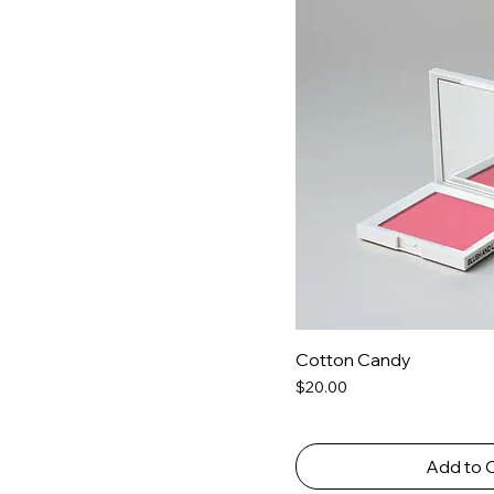
Cotton Candy
Price
$20.00
Add to 