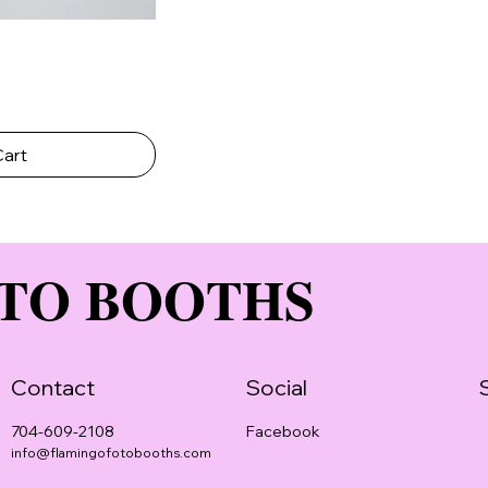
Cart
TO BOOTHS
Contact
Social
Facebook
704-609-2108
info@flamingofotobooths.com