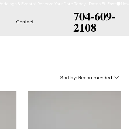
704-609-
Contact
2108
Sort by:
Recommended