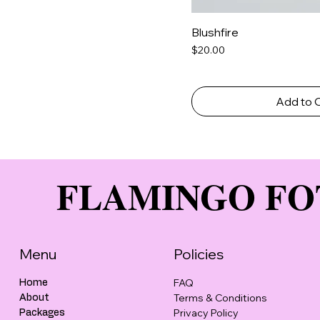
Blushfire
Price
$20.00
Add to 
FLAMINGO FO
Menu
Policies
FAQ
Home
Terms & Conditions
About
Privacy Policy
Packages