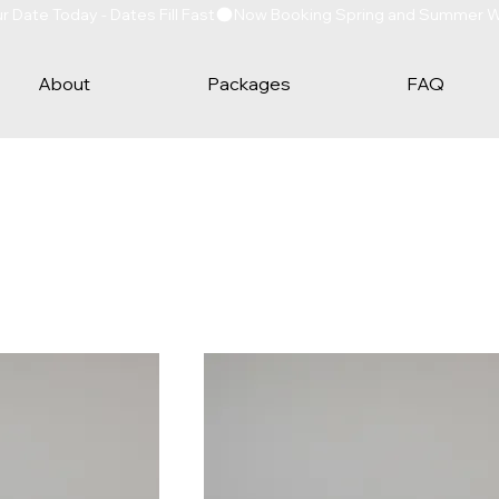
Date Today - Dates Fill Fast
About
Packages
FAQ