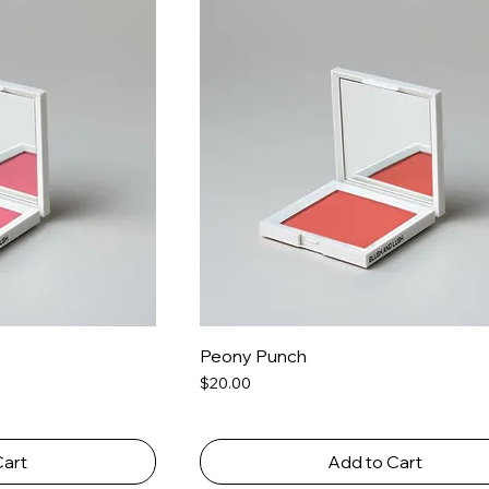
Peony Punch
Price
$20.00
Cart
Add to Cart