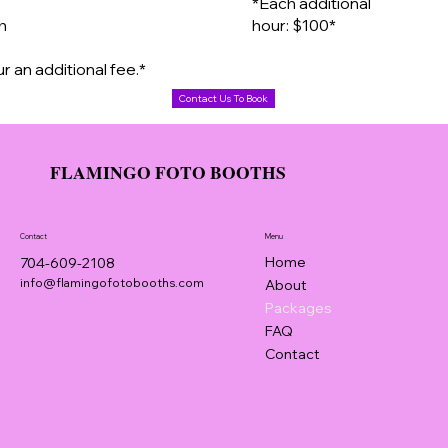
*Each additional
th
hour: $100*
r an additional fee.*
Contact Us To Book
FLAMINGO FOTO BOOTHS
Contact
Menu
Home
704-609-2108
info@flamingofotobooths.com
About
Packages
FAQ
Contact