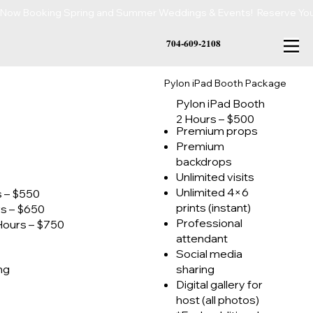
Now Booking Spring and Summer Weddings & Events!  Reserve Your 
704-609-2108
Pylon iPad Booth Package
Pylon iPad Booth
2 Hours – $500
Premium props
Premium
backdrops
Unlimited visits
Unlimited 4×6
s – $550
prints (instant)
rs – $650
Professional
Hours – $750
attendant
Social media
ing
sharing
Digital gallery for
host (all photos)