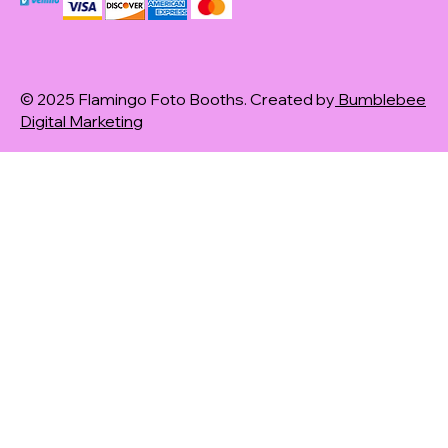
© 2025 Flamingo Foto Booths. Created by
Bumblebee
Digital Marketing