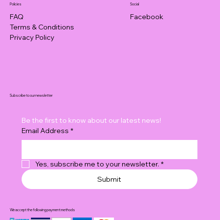
Policies
Social
FAQ
Facebook
Terms & Conditions
Privacy Policy
Subscribe to our newsletter
Be the first to know about our latest news!
Email Address
*
Yes, subscribe me to your newsletter.
*
Submit
We accept the following payment methods