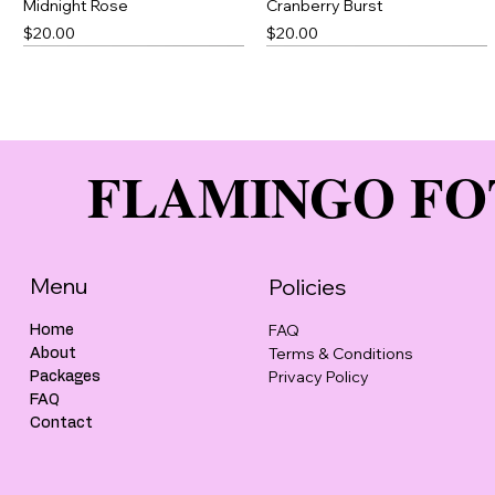
Midnight Rose
Cranberry Burst
Price
Price
$20.00
$20.00
Best Seller
FLAMINGO FO
Menu
Policies
FAQ
Home
Terms & Conditions
About
Cotton Candy
Green Thick Slick
Peony Punch
Brown Thick Slick
Privacy Policy
Packages
Price
Price
Price
Price
$20.00
$23.00
$20.00
$23.00
FAQ
Contact