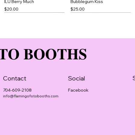
ILU Berry Much
Bubblegum Kiss
Price
Price
$20.00
$25.00
TO BOOTHS
Contact
Social
Facebook
704-609-2108
info@flamingofotobooths.com
Rose Petal
Blue Thick Slick
Pomegranate Magic
Price
Price
Price
$20.00
$23.00
$25.00