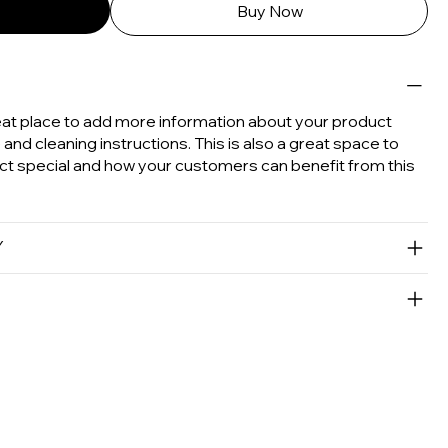
Buy Now
great place to add more information about your product
e and cleaning instructions. This is also a great space to
ct special and how your customers can benefit from this
Y