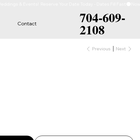
704-609-
Contact
2108
Previous
Next