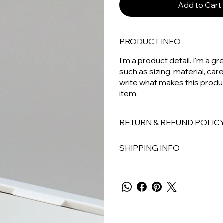
Add to Cart
PRODUCT INFO
I'm a product detail. I'm a 
such as sizing, material, car
write what makes this produ
item.
RETURN & REFUND POLIC
SHIPPING INFO