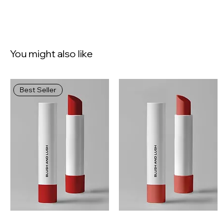
You might also like
Best Seller