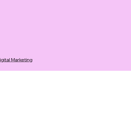
ital Marketing