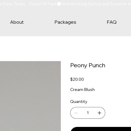
Date Today - Dates Fill Fast
About
Packages
FAQ
Peony Punch
Price
$20.00
Cream Blush
Quantity