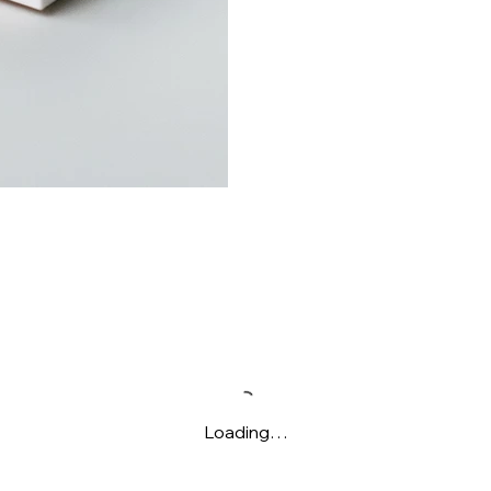
Loading…