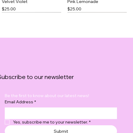
Velvet Violet
Pink Lemonade
Price
Price
$25.00
$25.00
Best Seller
Subscribe to our newsletter
Be the first to know about our latest news!
Black Thick Slick
Blushfire
Email Address
*
Price
Price
$23.00
$20.00
Yes, subscribe me to your newsletter.
*
Submit