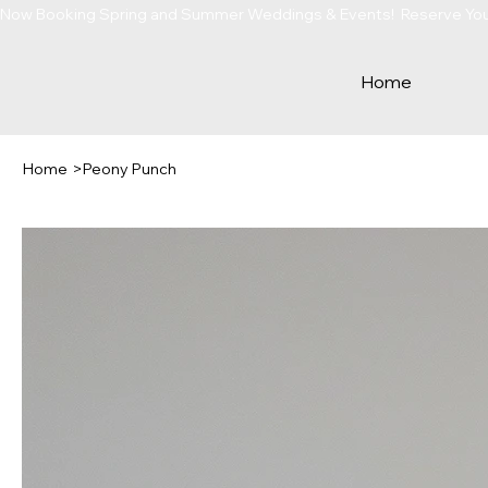
Now Booking Spring and Summer Weddings & Events!  Reserve Your 
Home
Home
>
Peony Punch