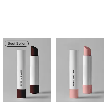
Best Seller