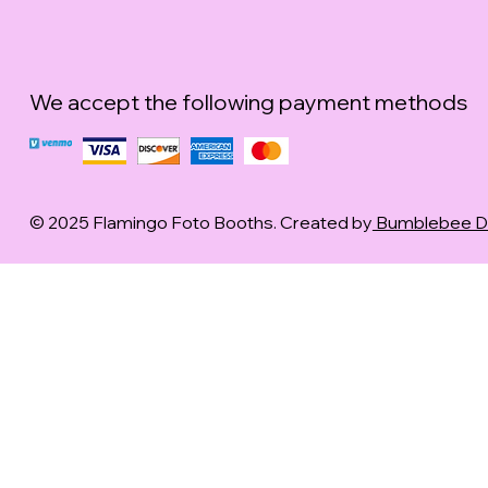
We accept the following payment methods
© 2025 Flamingo Foto Booths. Created by
Bumblebee Dig