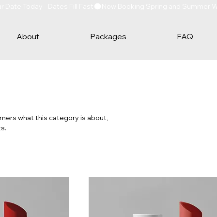
Date Today - Dates Fill Fast
About
Packages
FAQ
tomers what this category is about,
s.