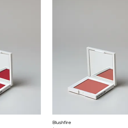
Blushfire