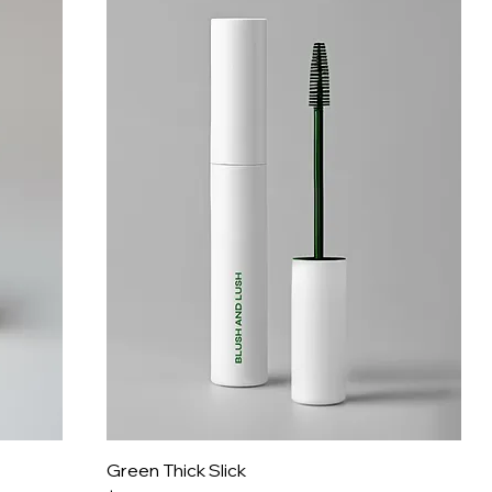
Green Thick Slick