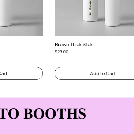
Brown Thick Slick
Price
$23.00
Cart
Add to Cart
TO BOOTHS