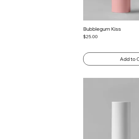
Bubblegum Kiss
Price
$25.00
Add to 