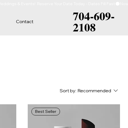
704-609-
Contact
2108
Sort by:
Recommended
Best Seller