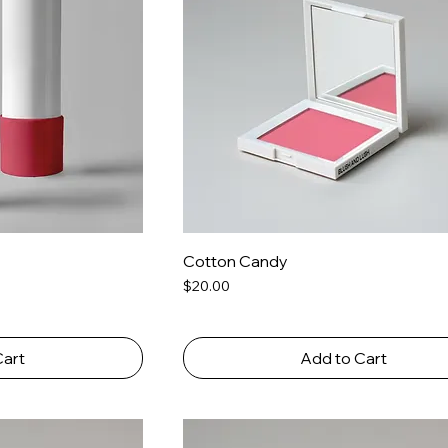
Cotton Candy
Price
$20.00
Cart
Add to Cart