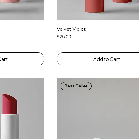
Velvet Violet
Price
$25.00
Cart
Add to Cart
Best Seller