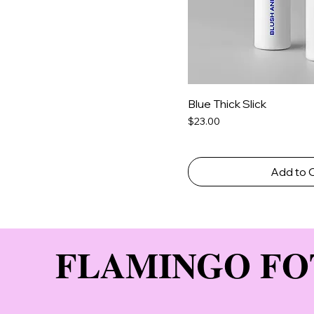
Blue Thick Slick
Price
$23.00
Add to 
FLAMINGO FO