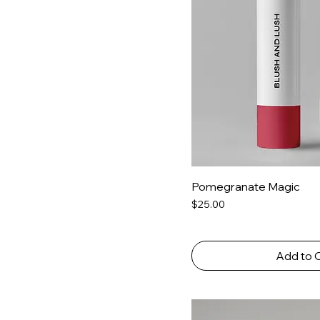
Pomegranate Magic
Price
$25.00
Add to 