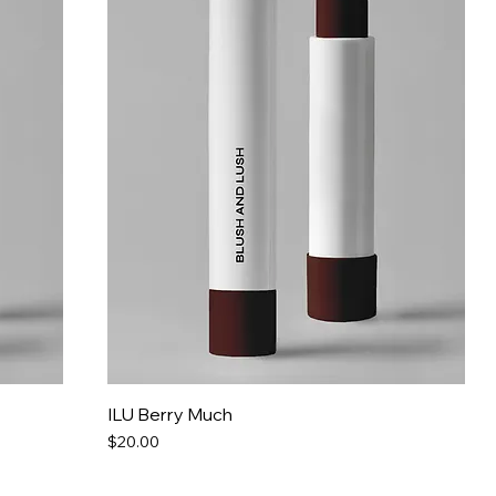
ILU Berry Much
Price
$20.00