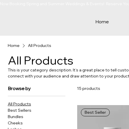
Now Booking Spring and Summer Weddings & Events!  Reserve Your 
Home
Home
All Products
All Products
This is your category description. It’s a great place to tell cus
connect with your audience and draw attention to your product
Browse by
15 products
All Products
Best Sellers
Best Seller
Bundles
Cheeks