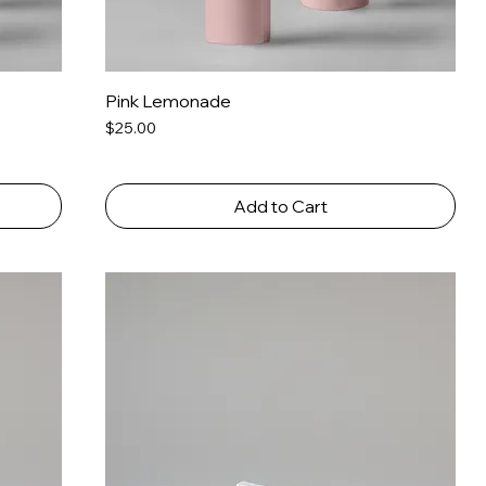
Pink Lemonade
Price
$25.00
Add to Cart