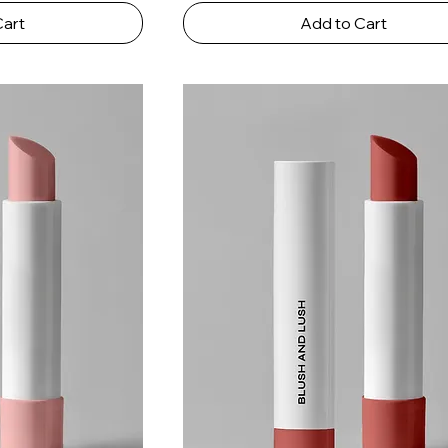
Cart
Add to Cart