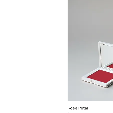
Rose Petal