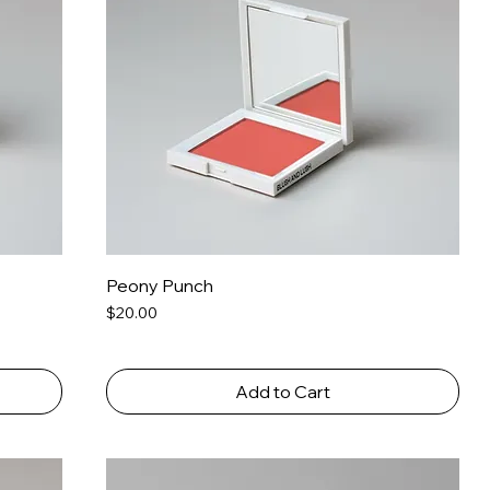
Peony Punch
Price
$20.00
Add to Cart