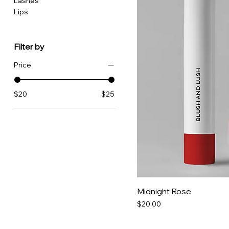
Lashes
Lips
Filter by
Price
$20
$25
Midnight Rose
Price
$20.00