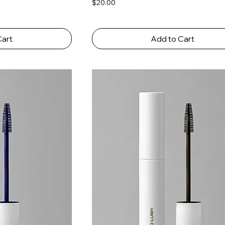
Price
$20.00
Cart
Add to Cart