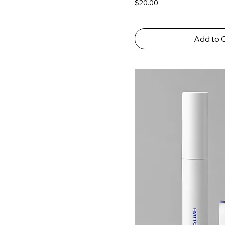
Price
$20.00
Add to 