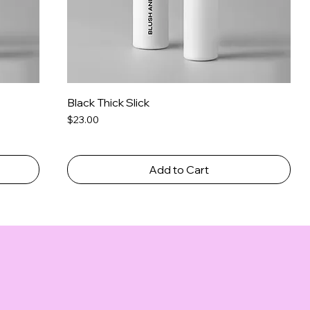
Black Thick Slick
Price
$23.00
Add to Cart