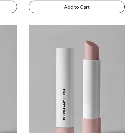
Add to Cart