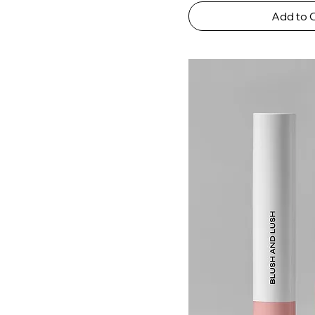
Add to 