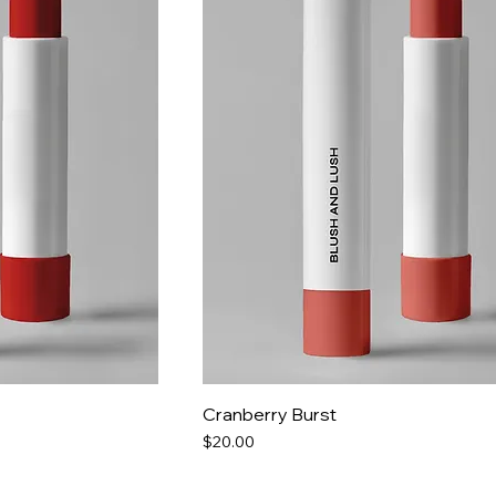
Cranberry Burst
Price
$20.00