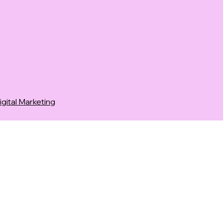
ital Marketing