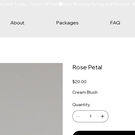
Date Today - Dates Fill Fast
About
Packages
FAQ
Rose Petal
Price
$20.00
Cream Blush
Quantity