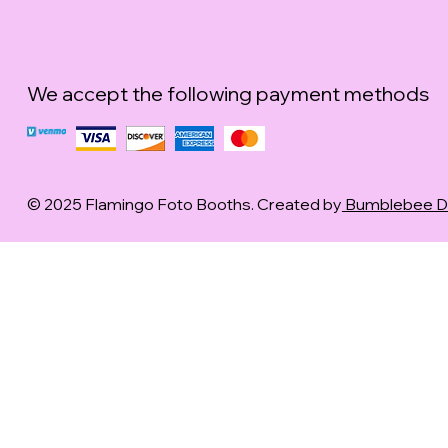
We accept the following payment methods
© 2025 Flamingo Foto Booths. Created by
Bumblebee Dig