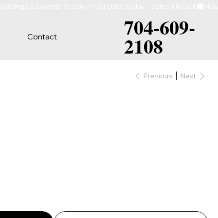
704-609-
Contact
2108
Previous
Next