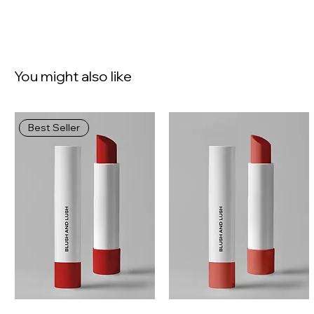
You might also like
Best Seller