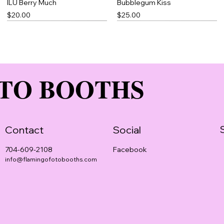
ILU Berry Much
Bubblegum Kiss
Price
Price
$20.00
$25.00
TO BOOTHS
Contact
Social
Facebook
704-609-2108
info@flamingofotobooths.com
Rose Petal
Blue Thick Slick
Pomegranate Magic
Price
Price
Price
$20.00
$23.00
$25.00