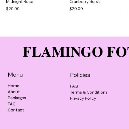
Midnight Rose
Cranberry Burst
Price
Price
$20.00
$20.00
Best Seller
FLAMINGO FO
Menu
Policies
FAQ
Home
Terms & Conditions
About
Cotton Candy
Green Thick Slick
Peony Punch
Brown Thick Slick
Privacy Policy
Packages
Price
Price
Price
Price
$20.00
$23.00
$20.00
$23.00
FAQ
Contact