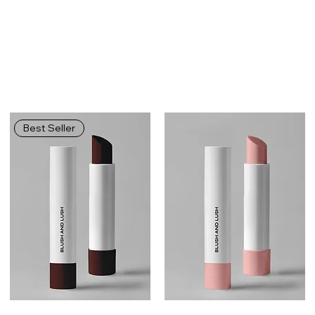
Best Seller