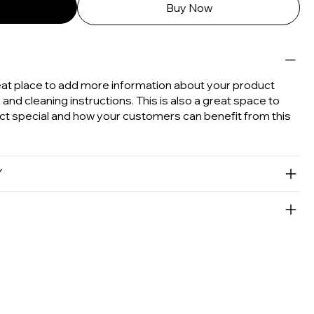
Buy Now
great place to add more information about your product
e and cleaning instructions. This is also a great space to
ct special and how your customers can benefit from this
Y