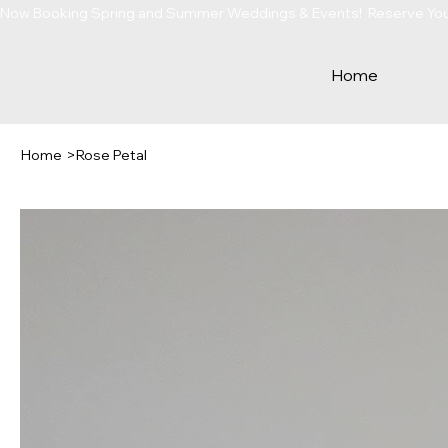
Now Booking Spring and Summer Weddings & Events!  Reserve Your 
Home
Home
>
Rose Petal