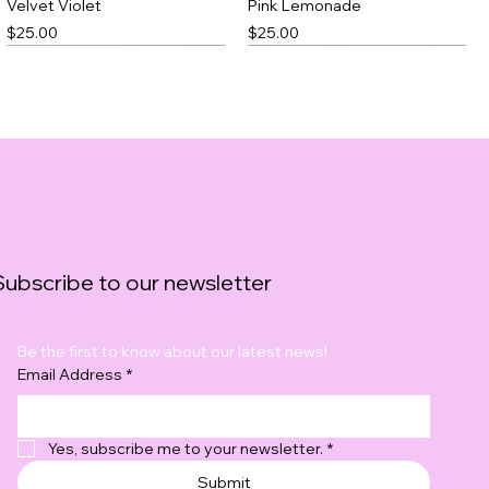
Velvet Violet
Pink Lemonade
Price
Price
$25.00
$25.00
Best Seller
Subscribe to our newsletter
Be the first to know about our latest news!
Black Thick Slick
Blushfire
Email Address
*
Price
Price
$23.00
$20.00
Yes, subscribe me to your newsletter.
*
Submit