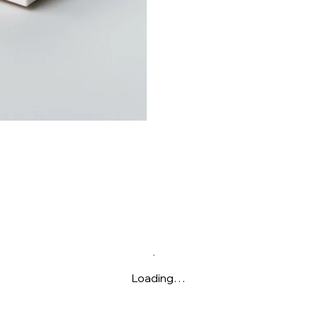
Loading…