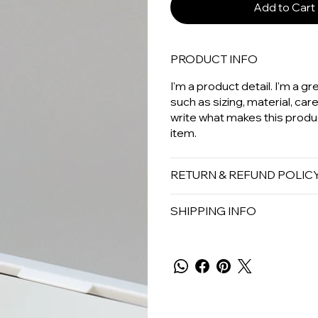
Add to Cart
PRODUCT INFO
I'm a product detail. I'm a 
such as sizing, material, car
write what makes this produ
item.
RETURN & REFUND POLIC
SHIPPING INFO